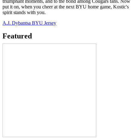
triumphant moments, and to the bond among Cougars fans. Now
put it on, when you cheer at the next BYU home game, Kostic's
spirit stands with you.
A.J. Dybantsa BYU Jersey
Featured