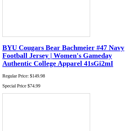
BYU Cougars Bear Bachmeier #47 Navy
Football Jersey | Women's Gameday
Authentic College Apparel 41sGi2mI
Regular Price:
$149.98
Special Price
$74.99