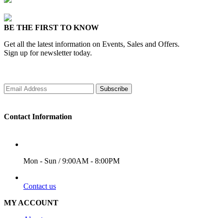
BE THE FIRST TO KNOW
Get all the latest information on Events, Sales and Offers.
Sign up for newsletter today.
Subscribe
Contact Information
WORKING DAYS/HOURS
Mon - Sun / 9:00AM - 8:00PM
EMAIL
Contact us
MY ACCOUNT