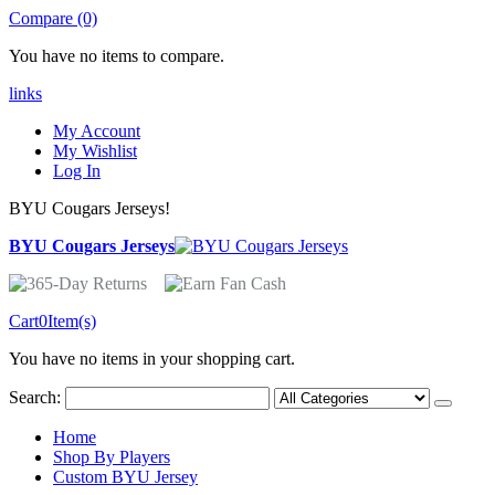
Compare (0)
You have no items to compare.
links
My Account
My Wishlist
Log In
BYU Cougars Jerseys!
BYU Cougars Jerseys
Cart
0
Item(s)
You have no items in your shopping cart.
Search:
Home
Shop By Players
Custom BYU Jersey