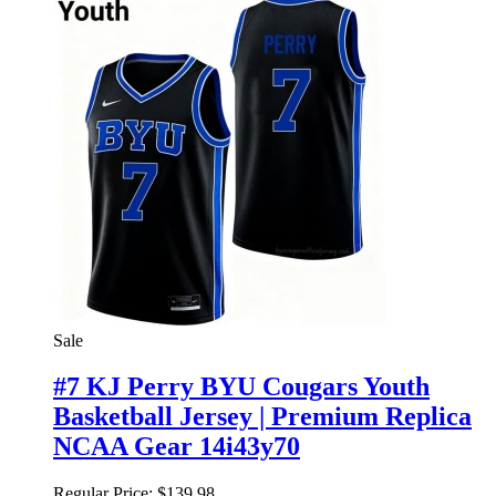
Sale
#7 KJ Perry BYU Cougars Youth
Basketball Jersey | Premium Replica
NCAA Gear 14i43y70
Regular Price:
$139.98