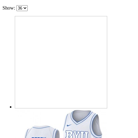
Show: