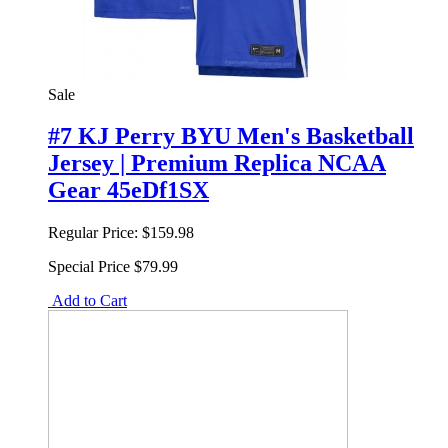
Sale
#7 KJ Perry BYU Men's Basketball
Jersey | Premium Replica NCAA
Gear 45eDf1SX
Regular Price:
$159.98
Special Price
$79.99
Add to Cart