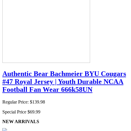
Authentic Bear Bachmeier BYU Cougars
#47 Royal Jersey | Youth Durable NCAA
Football Fan Wear 666k58UN
Regular Price:
$139.98
Special Price
$69.99
NEW ARRIVALS