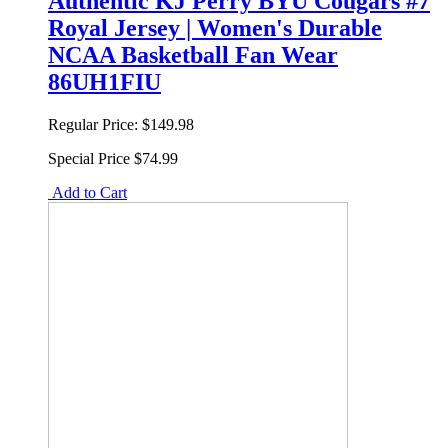
Authentic KJ Perry BYU Cougars #7
Royal Jersey | Women's Durable
NCAA Basketball Fan Wear
86UH1FIU
Regular Price:
$149.98
Special Price
$74.99
Add to Cart