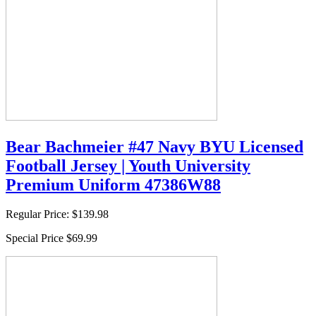
Bear Bachmeier #47 Navy BYU Licensed
Football Jersey | Youth University
Premium Uniform 47386W88
Regular Price:
$139.98
Special Price
$69.99