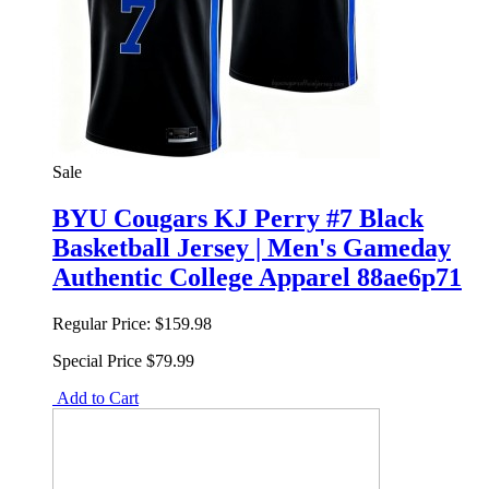
Sale
BYU Cougars KJ Perry #7 Black
Basketball Jersey | Men's Gameday
Authentic College Apparel 88ae6p71
Regular Price:
$159.98
Special Price
$79.99
Add to Cart