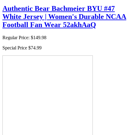
Authentic Bear Bachmeier BYU #47
White Jersey | Women's Durable NCAA
Football Fan Wear 52akhAaQ
Regular Price:
$149.98
Special Price
$74.99