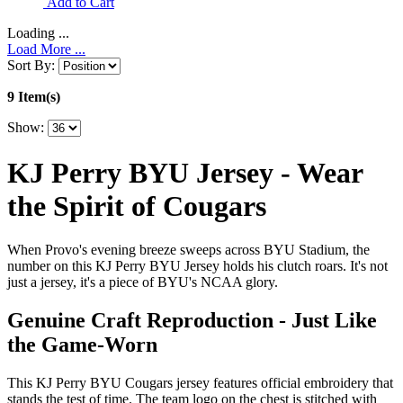
Add to Cart
Loading ...
Load More ...
Sort By:
9 Item(s)
Show:
KJ Perry BYU Jersey - Wear
the Spirit of Cougars
When Provo's evening breeze sweeps across BYU Stadium, the
number on this KJ Perry BYU Jersey holds his clutch roars. It's not
just a jersey, it's a piece of BYU's NCAA glory.
Genuine Craft Reproduction - Just Like
the Game-Worn
This KJ Perry BYU Cougars jersey features official embroidery that
stands the test of time. The team logo on the chest is stitched with