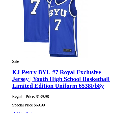
Sale
KJ Perry BYU #7 Royal Exclusive
Jersey | Youth High School Basketball
Limited Edition Uniform 6538Fb8y
Regular Price:
$139.98
Special Price
$69.99