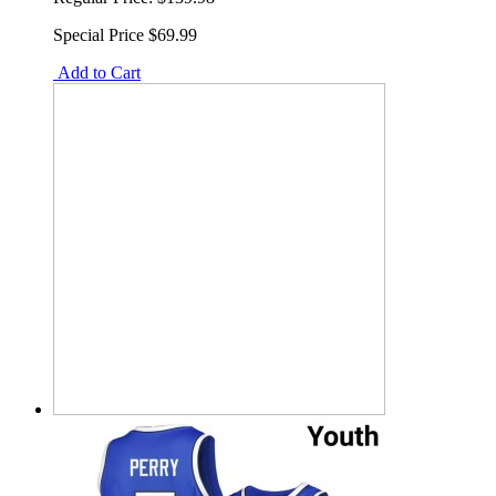
Special Price
$69.99
Add to Cart