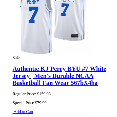
Sale
Authentic KJ Perry BYU #7 White
Jersey | Men's Durable NCAA
Basketball Fan Wear 567bX4ha
Regular Price:
$159.98
Special Price
$79.99
Add to Cart