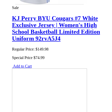
Sale
KJ Perry BYU Cougars #7 White
Exclusive Jersey | Women's High
School Basketball Limited Edition
Uniform 92rvA5J4
Regular Price:
$149.98
Special Price
$74.99
Add to Cart