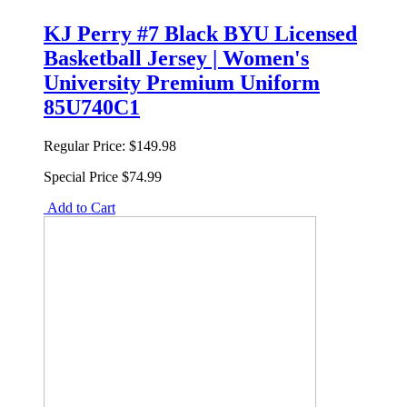
KJ Perry #7 Black BYU Licensed
Basketball Jersey | Women's
University Premium Uniform
85U740C1
Regular Price:
$149.98
Special Price
$74.99
Add to Cart