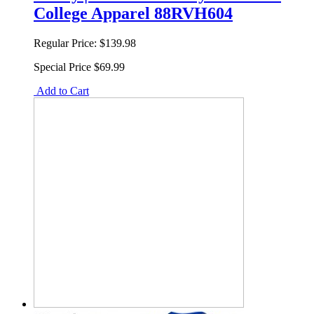
College Apparel 88RVH604
Regular Price:
$139.98
Special Price
$69.99
Add to Cart