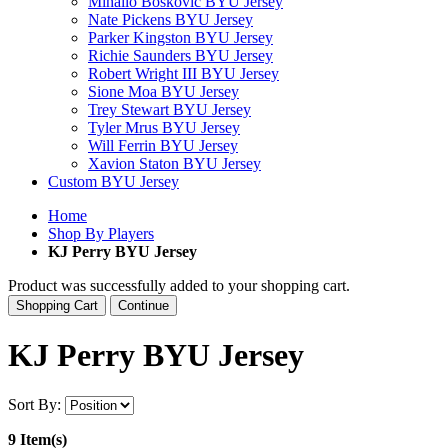
Mihailo Boskovic BYU Jersey
Nate Pickens BYU Jersey
Parker Kingston BYU Jersey
Richie Saunders BYU Jersey
Robert Wright III BYU Jersey
Sione Moa BYU Jersey
Trey Stewart BYU Jersey
Tyler Mrus BYU Jersey
Will Ferrin BYU Jersey
Xavion Staton BYU Jersey
Custom BYU Jersey
Home
Shop By Players
KJ Perry BYU Jersey
Product was successfully added to your shopping cart.
Shopping Cart
Continue
KJ Perry BYU Jersey
Sort By:
9 Item(s)