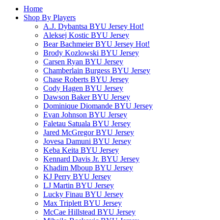
Home
Shop By Players
A.J. Dybantsa BYU Jersey
Hot!
Aleksej Kostic BYU Jersey
Bear Bachmeier BYU Jersey
Hot!
Brody Kozlowski BYU Jersey
Carsen Ryan BYU Jersey
Chamberlain Burgess BYU Jersey
Chase Roberts BYU Jersey
Cody Hagen BYU Jersey
Dawson Baker BYU Jersey
Dominique Diomande BYU Jersey
Evan Johnson BYU Jersey
Faletau Satuala BYU Jersey
Jared McGregor BYU Jersey
Jovesa Damuni BYU Jersey
Keba Keita BYU Jersey
Kennard Davis Jr. BYU Jersey
Khadim Mboup BYU Jersey
KJ Perry BYU Jersey
LJ Martin BYU Jersey
Lucky Finau BYU Jersey
Max Triplett BYU Jersey
McCae Hillstead BYU Jersey