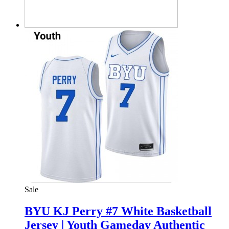
Sale
BYU KJ Perry #7 White Basketball
Jersey | Youth Gameday Authentic