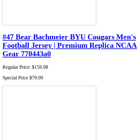
#47 Bear Bachmeier BYU Cougars Men's
Football Jersey | Premium Replica NCAA
Gear 770443a0
Regular Price:
$159.98
Special Price
$79.99