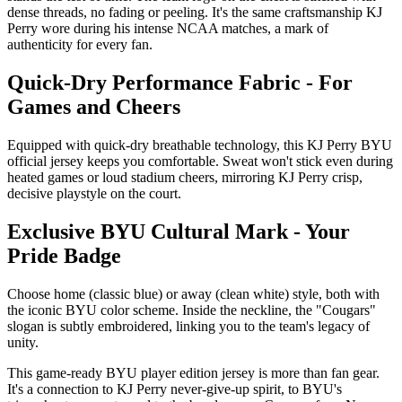
dense threads, no fading or peeling. It's the same craftsmanship KJ
Perry wore during his intense NCAA matches, a mark of
authenticity for every fan.
Quick-Dry Performance Fabric - For
Games and Cheers
Equipped with quick-dry breathable technology, this KJ Perry BYU
official jersey keeps you comfortable. Sweat won't stick even during
heated games or loud stadium cheers, mirroring KJ Perry crisp,
decisive playstyle on the court.
Exclusive BYU Cultural Mark - Your
Pride Badge
Choose home (classic blue) or away (clean white) style, both with
the iconic BYU color scheme. Inside the neckline, the "Cougars"
slogan is subtly embroidered, linking you to the team's legacy of
unity.
This game-ready BYU player edition jersey is more than fan gear.
It's a connection to KJ Perry never-give-up spirit, to BYU's