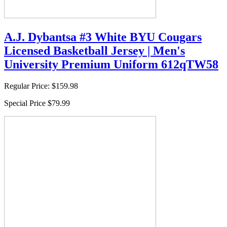
A.J. Dybantsa #3 White BYU Cougars
Licensed Basketball Jersey | Men's
University Premium Uniform 612qTW58
Regular Price:
$159.98
Special Price
$79.99