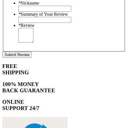
*
Nickname
*
Summary of Your Review
*
Review
Submit Review
FREE
SHIPPING
100% MONEY
BACK GUARANTEE
ONLINE
SUPPORT 24/7