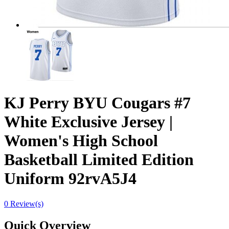
KJ Perry BYU Cougars #7
White Exclusive Jersey |
Women's High School
Basketball Limited Edition
Uniform 92rvA5J4
0 Review(s)
Quick Overview