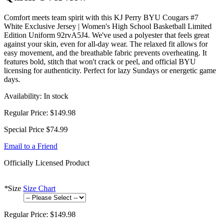
Comfort meets team spirit with this KJ Perry BYU Cougars #7
White Exclusive Jersey | Women's High School Basketball Limited
Edition Uniform 92rvA5J4. We've used a polyester that feels great
against your skin, even for all-day wear. The relaxed fit allows for
easy movement, and the breathable fabric prevents overheating. It
features bold, stitch that won't crack or peel, and official BYU
licensing for authenticity. Perfect for lazy Sundays or energetic game
days.
Availability:
In stock
Regular Price:
$149.98
Special Price
$74.99
Email to a Friend
Officially Licensed Product
*
Size
Size Chart
Regular Price:
$149.98