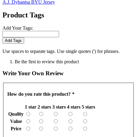
A.J. Dybantsa BYU Jersey
Product Tags
Add Your Tags:
Add Tags
Use spaces to separate tags. Use single quotes (') for phrases.
Be the first to review this product
Write Your Own Review
How do you rate this product?
*
1 star
2 stars
3 stars
4 stars
5 stars
Quality
Value
Price