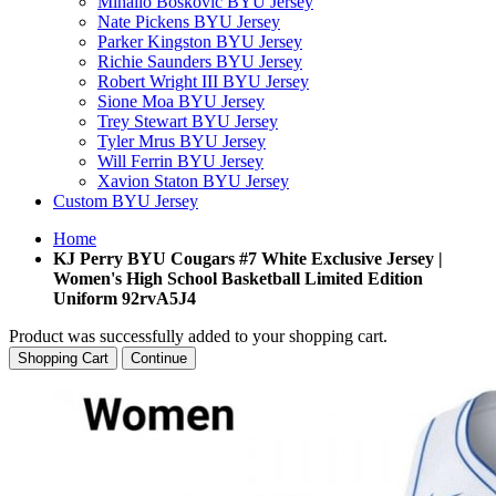
Mihailo Boskovic BYU Jersey
Nate Pickens BYU Jersey
Parker Kingston BYU Jersey
Richie Saunders BYU Jersey
Robert Wright III BYU Jersey
Sione Moa BYU Jersey
Trey Stewart BYU Jersey
Tyler Mrus BYU Jersey
Will Ferrin BYU Jersey
Xavion Staton BYU Jersey
Custom BYU Jersey
Home
KJ Perry BYU Cougars #7 White Exclusive Jersey |
Women's High School Basketball Limited Edition
Uniform 92rvA5J4
Product was successfully added to your shopping cart.
Shopping Cart
Continue