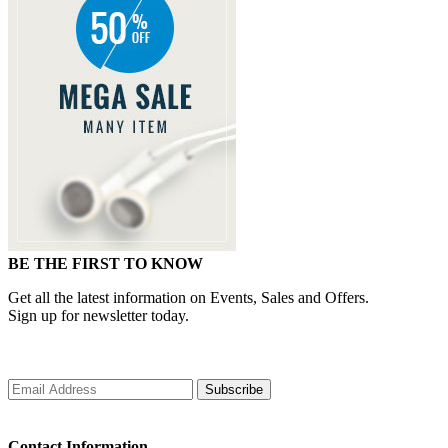
BE THE FIRST TO KNOW
Get all the latest information on Events, Sales and Offers.
Sign up for newsletter today.
Subscribe
Contact Information