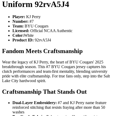
Uniform 92rvA5J4
Player:
KJ Perry
Number:
#7
Team:
BYU Cougars
Licensed:
Official NCAA Authentic
Color:
White
Product ID:
92rvA5J4
Fandom Meets Craftsmanship
Wear the legacy of KJ Perry, the heart of BYU Cougars' 2025
breakthrough season. This #7 BYU Cougars jersey captures his
clutch performances and team-first mentality, blending university
pride with elite craftsmanship. For true fans only, step into the Salt
Lake City hardwood spirit.
Craftsmanship That Stands Out
Dual-Layer Embroidery:
#7 and KJ Perry name feature
reinforced stitching that resists fraying after more than 50
washes