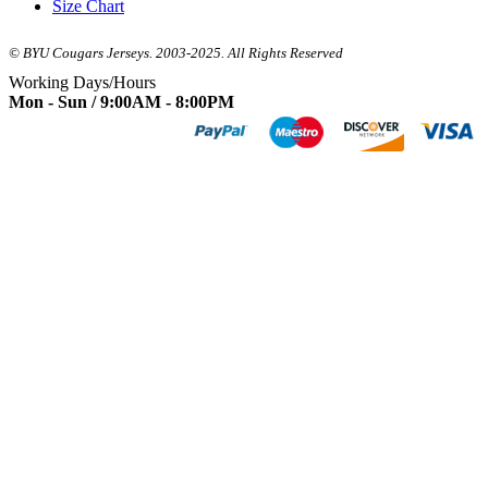
Size Chart
© BYU Cougars Jerseys. 2003-2025. All Rights Reserved
Working Days/Hours
Mon - Sun / 9:00AM - 8:00PM