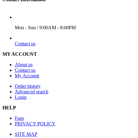
WORKING DAYS/HOURS
Mon - Sun / 9:00AM - 8:00PM
EMAIL
Contact us
MY ACCOUNT
About us
Contact us
My Account
Order history
Advanced search
Login
HELP
Faqs
PRIVACY POLICY
SITE MAP