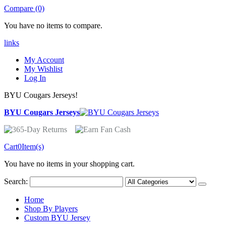
Compare (0)
You have no items to compare.
links
My Account
My Wishlist
Log In
BYU Cougars Jerseys!
BYU Cougars Jerseys
Cart
0
Item(s)
You have no items in your shopping cart.
Search:
Home
Shop By Players
Custom BYU Jersey