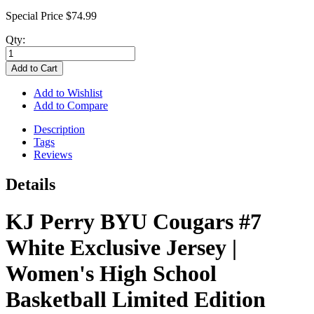
Special Price
$74.99
Qty:
Add to Cart
Add to Wishlist
Add to Compare
Description
Tags
Reviews
Details
KJ Perry BYU Cougars #7
White Exclusive Jersey |
Women's High School
Basketball Limited Edition