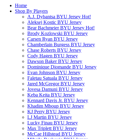
Home
Shop By Players
A.J. Dybantsa BYU Jersey
Hot!
Aleksej Kostic BYU Jersey
Bear Bachmeier BYU Jersey
Hot!
Brody Kozlowski BYU Jersey
Carsen Ryan BYU Jersey
Chamberlain Burgess BYU Jersey
Chase Roberts BYU Jersey
Cody Hagen BYU Jersey
Dawson Baker BYU Jersey
Dominique Diomande BYU Jersey
Evan Johnson BYU Jersey
Faletau Satuala BYU Jersey
Jared McGregor BYU Jersey
Jovesa Damuni BYU Jersey
Keba Keita BYU Jersey
Kennard Davis Jr. BYU Jersey
Khadim Mboup BYU Jersey
KJ Perry BYU Jersey
LJ Martin BYU Jersey
Lucky Finau BYU Jersey
Max Triplett BYU Jersey
McCae Hillstead BYU Jersey