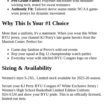
Pro-Grade Fabric:
Polyester microfiber with moisture-
wicking tech, tested for sweat resistance
Authentic Fit:
Tailored sleeve seams mimic NCAA game-
worn jerseys for dynamic movement
Why This Is Your #1 Choice
More than a uniform, it's a statement. When you wear this White
BYU jersey, you channel KJ Perry's late-game heroics from the
Marriott Center. Perfect for:
Game-day fandom at Provo's sold-out events
Rep your squad at Big 12 championship watch parties
Everyday wear with stitched BYU Cougars logo on chest
Sizing & Availability
Women's sizes S-2XL. Limited stock available for 2025-26 season.
Secure your KJ Perry BYU Cougars #7 White Exclusive Jersey |
Women's High School Basketball Limited Edition Uniform
92rvA5J4 and show your BYU pride. This is an officially licensed,
limited-run item.