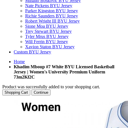
Mihailo Boskovic BYU Jersey
Nate Pickens BYU Jersey
Parker Kingston BYU Jersey
Richie Saunders BYU Jersey
Robert Wright III BYU Jersey
Sione Moa BYU Jersey
Trey Stewart BYU Jersey
Tyler Mrus BYU Jersey
Will Ferrin BYU Jersey
Xavion Staton BYU Jersey
Custom BYU Jersey
Home
Khadim Mboup #7 White BYU Licensed Basketball
Jersey | Women's University Premium Uniform
73m2Kf2C
Product was successfully added to your shopping cart.
Shopping Cart
Continue