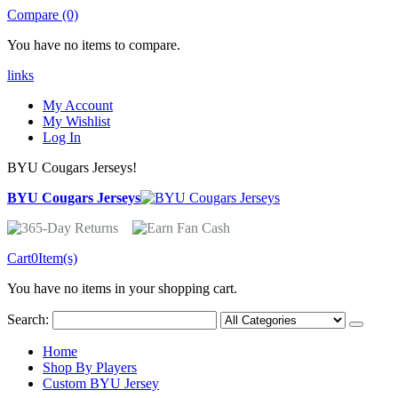
Compare (0)
You have no items to compare.
links
My Account
My Wishlist
Log In
BYU Cougars Jerseys!
BYU Cougars Jerseys
Cart
0
Item(s)
You have no items in your shopping cart.
Search:
Home
Shop By Players
Custom BYU Jersey