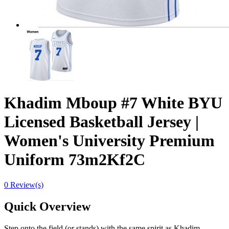
Khadim Mboup #7 White BYU
Licensed Basketball Jersey |
Women's University Premium
Uniform 73m2Kf2C
0 Review(s)
Quick Overview
Step onto the field (or stands) with the same spirit as Khadim