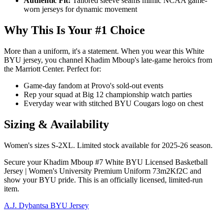
Authentic Fit:
Tailored sleeve seams mimic NCAA game-
worn jerseys for dynamic movement
Why This Is Your #1 Choice
More than a uniform, it's a statement. When you wear this White
BYU jersey, you channel Khadim Mboup's late-game heroics from
the Marriott Center. Perfect for:
Game-day fandom at Provo's sold-out events
Rep your squad at Big 12 championship watch parties
Everyday wear with stitched BYU Cougars logo on chest
Sizing & Availability
Women's sizes S-2XL. Limited stock available for 2025-26 season.
Secure your Khadim Mboup #7 White BYU Licensed Basketball
Jersey | Women's University Premium Uniform 73m2Kf2C and
show your BYU pride. This is an officially licensed, limited-run
item.
A.J. Dybantsa BYU Jersey