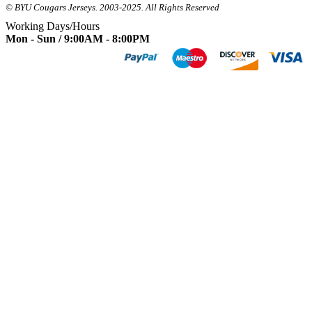
© BYU Cougars Jerseys. 2003-2025. All Rights Reserved
Working Days/Hours
Mon - Sun / 9:00AM - 8:00PM