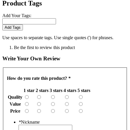
Product Tags
Add Your Tags:
Add Tags
Use spaces to separate tags. Use single quotes (') for phrases.
Be the first to review this product
Write Your Own Review
How do you rate this product?
*
1 star
2 stars
3 stars
4 stars
5 stars
Quality
Value
Price
*
Nickname