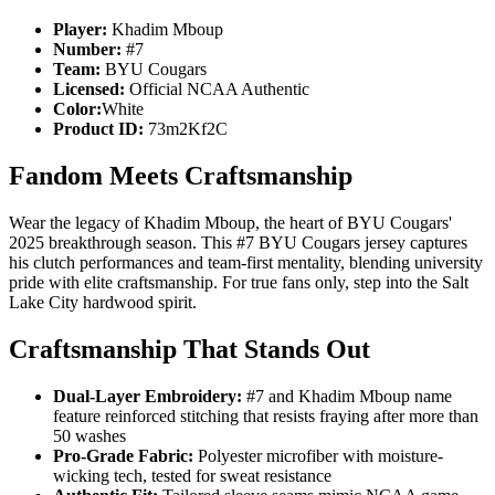
Player:
Khadim Mboup
Number:
#7
Team:
BYU Cougars
Licensed:
Official NCAA Authentic
Color:
White
Product ID:
73m2Kf2C
Fandom Meets Craftsmanship
Wear the legacy of Khadim Mboup, the heart of BYU Cougars'
2025 breakthrough season. This #7 BYU Cougars jersey captures
his clutch performances and team-first mentality, blending university
pride with elite craftsmanship. For true fans only, step into the Salt
Lake City hardwood spirit.
Craftsmanship That Stands Out
Dual-Layer Embroidery:
#7 and Khadim Mboup name
feature reinforced stitching that resists fraying after more than
50 washes
Pro-Grade Fabric:
Polyester microfiber with moisture-
wicking tech, tested for sweat resistance