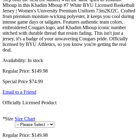
Mboup in this Khadim Mboup #7 White BYU Licensed Basketball
Jersey | Women's University Premium Uniform 73m2Kf2C. Crafted
from premium moisture-wicking polyester, it keeps you cool during
intense game days or tailgates. Features authentic team colors,
embroidered Cougars logo, and Khadim Mboup iconic number
stitched with durable thread that resists fading. This isn't just a
jersey, it's a badge of your unwavering Cougars pride. Officially
licensed by BYU Athletics, so you know you're getting the real
deal.
Availability:
In stock
Regular Price:
$149.98
Special Price
$74.99
Email to a Friend
Officially Licensed Product
*
Size
Size Chart
Regular Price:
$149.98