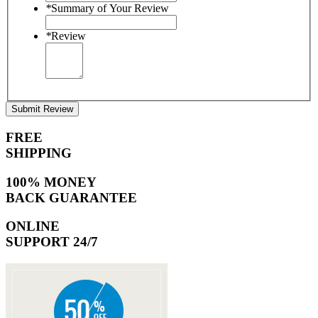
*
Summary of Your Review
*
Review
Submit Review
FREE
SHIPPING
100% MONEY
BACK GUARANTEE
ONLINE
SUPPORT 24/7