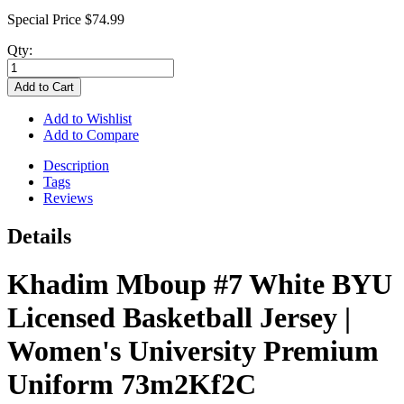
Special Price
$74.99
Qty:
Add to Cart
Add to Wishlist
Add to Compare
Description
Tags
Reviews
Details
Khadim Mboup #7 White BYU
Licensed Basketball Jersey |
Women's University Premium
Uniform 73m2Kf2C