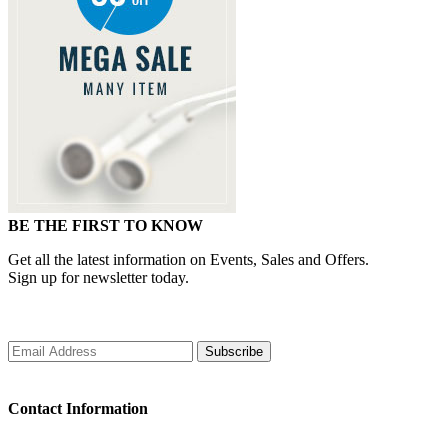
BE THE FIRST TO KNOW
Get all the latest information on Events, Sales and Offers.
Sign up for newsletter today.
Subscribe
Contact Information