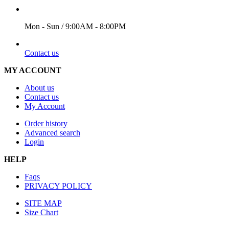
WORKING DAYS/HOURS
Mon - Sun / 9:00AM - 8:00PM
EMAIL
Contact us
MY ACCOUNT
About us
Contact us
My Account
Order history
Advanced search
Login
HELP
Faqs
PRIVACY POLICY
SITE MAP
Size Chart