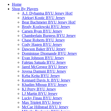
Home
Shop By Players
A.J. Dybantsa BYU Jersey
Hot!
Aleksej Kostic BYU Jersey
Bear Bachmeier BYU Jersey
Hot!
Brody Kozlowski BYU Jersey
Carsen Ryan BYU Jersey
Chamberlain Burgess BYU Jersey
Chase Roberts BYU Jersey
Cody Hagen BYU Jersey
Dawson Baker BYU Jersey
Dominique Diomande BYU Jersey
Evan Johnson BYU Jersey
Faletau Satuala BYU Jersey
Jared McGregor BYU Jersey
Jovesa Damuni BYU Jersey
Keba Keita BYU Jersey
Kennard Davis Jr. BYU Jersey
Khadim Mboup BYU Jersey
KJ Perry BYU Jersey
LJ Martin BYU Jersey
Lucky Finau BYU Jersey
Max Triplett BYU Jersey
McCae Hillstead BYU Jersey