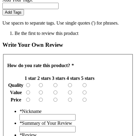
Add Tags
Use spaces to separate tags. Use single quotes (') for phrases.
Be the first to review this product
Write Your Own Review
How do you rate this product?
*
1 star
2 stars
3 stars
4 stars
5 stars
Quality
Value
Price
*
Nickname
*
Summary of Your Review
*
Review