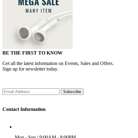
BE THE FIRST TO KNOW
Get all the latest information on Events, Sales and Offers.
Sign up for newsletter today.
Subscribe
Contact Information
WORKING DAYS/HOURS
Mon - Sun / 9:00AM - 8:00PM