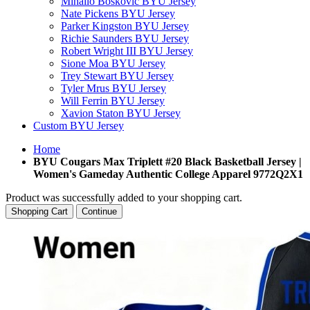
Mihailo Boskovic BYU Jersey
Nate Pickens BYU Jersey
Parker Kingston BYU Jersey
Richie Saunders BYU Jersey
Robert Wright III BYU Jersey
Sione Moa BYU Jersey
Trey Stewart BYU Jersey
Tyler Mrus BYU Jersey
Will Ferrin BYU Jersey
Xavion Staton BYU Jersey
Custom BYU Jersey
Home
BYU Cougars Max Triplett #20 Black Basketball Jersey |
Women's Gameday Authentic College Apparel 9772Q2X1
Product was successfully added to your shopping cart.
Shopping Cart
Continue