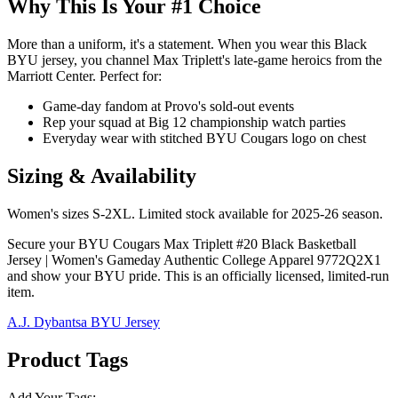
Why This Is Your #1 Choice
More than a uniform, it's a statement. When you wear this Black
BYU jersey, you channel Max Triplett's late-game heroics from the
Marriott Center. Perfect for:
Game-day fandom at Provo's sold-out events
Rep your squad at Big 12 championship watch parties
Everyday wear with stitched BYU Cougars logo on chest
Sizing & Availability
Women's sizes S-2XL. Limited stock available for 2025-26 season.
Secure your BYU Cougars Max Triplett #20 Black Basketball
Jersey | Women's Gameday Authentic College Apparel 9772Q2X1
and show your BYU pride. This is an officially licensed, limited-run
item.
A.J. Dybantsa BYU Jersey
Product Tags
Add Your Tags: