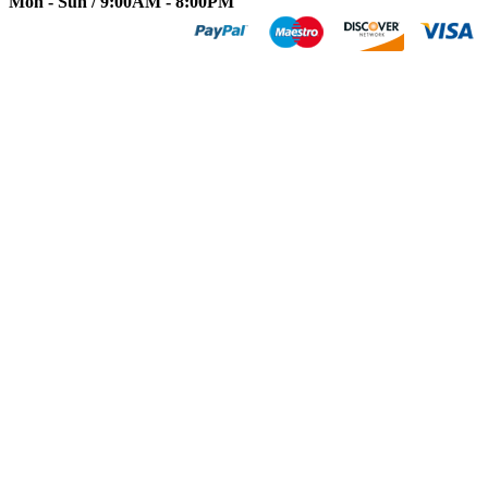
Mon - Sun / 9:00AM - 8:00PM