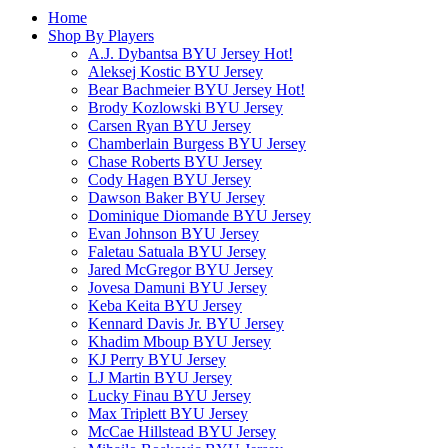
Home
Shop By Players
A.J. Dybantsa BYU Jersey
Hot!
Aleksej Kostic BYU Jersey
Bear Bachmeier BYU Jersey
Hot!
Brody Kozlowski BYU Jersey
Carsen Ryan BYU Jersey
Chamberlain Burgess BYU Jersey
Chase Roberts BYU Jersey
Cody Hagen BYU Jersey
Dawson Baker BYU Jersey
Dominique Diomande BYU Jersey
Evan Johnson BYU Jersey
Faletau Satuala BYU Jersey
Jared McGregor BYU Jersey
Jovesa Damuni BYU Jersey
Keba Keita BYU Jersey
Kennard Davis Jr. BYU Jersey
Khadim Mboup BYU Jersey
KJ Perry BYU Jersey
LJ Martin BYU Jersey
Lucky Finau BYU Jersey
Max Triplett BYU Jersey
McCae Hillstead BYU Jersey