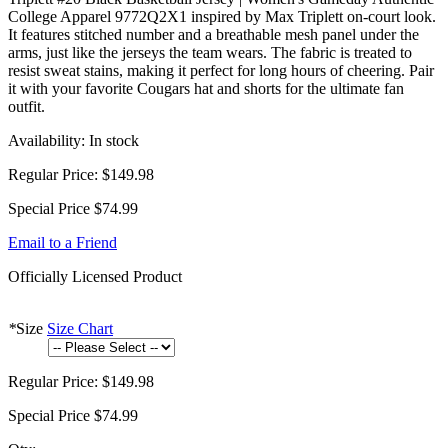
College Apparel 9772Q2X1 inspired by Max Triplett on-court look.
It features stitched number and a breathable mesh panel under the
arms, just like the jerseys the team wears. The fabric is treated to
resist sweat stains, making it perfect for long hours of cheering. Pair
it with your favorite Cougars hat and shorts for the ultimate fan
outfit.
Availability:
In stock
Regular Price:
$149.98
Special Price
$74.99
Email to a Friend
Officially Licensed Product
*
Size
Size Chart
Regular Price:
$149.98
Special Price
$74.99