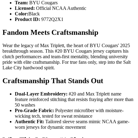
Team:
BYU Cougars
Licensed:
Official NCAA Authentic
Color:
Black
Product ID:
9772Q2X1
Fandom Meets Craftsmanship
Wear the legacy of Max Triplett, the heart of BYU Cougars' 2025
breakthrough season. This #20 BYU Cougars jersey captures his
clutch performances and team-first mentality, blending university
pride with elite craftsmanship. For true fans only, step into the Salt
Lake City hardwood spirit.
Craftsmanship That Stands Out
Dual-Layer Embroidery:
#20 and Max Triplett name
feature reinforced stitching that resists fraying after more than
50 washes
Pro-Grade Fabric:
Polyester microfiber with moisture-
wicking tech, tested for sweat resistance
Authentic Fit:
Tailored sleeve seams mimic NCAA game-
worn jerseys for dynamic movement