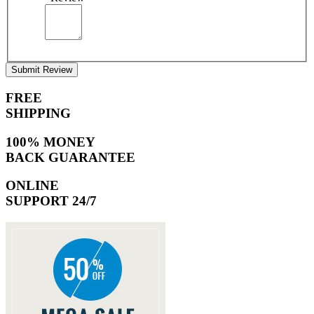
Submit Review
FREE
SHIPPING
100% MONEY
BACK GUARANTEE
ONLINE
SUPPORT 24/7