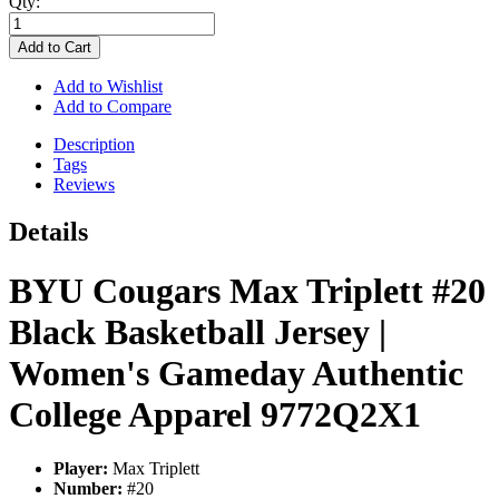
Qty:
Add to Cart
Add to Wishlist
Add to Compare
Description
Tags
Reviews
Details
BYU Cougars Max Triplett #20
Black Basketball Jersey |
Women's Gameday Authentic
College Apparel 9772Q2X1
Player:
Max Triplett
Number:
#20