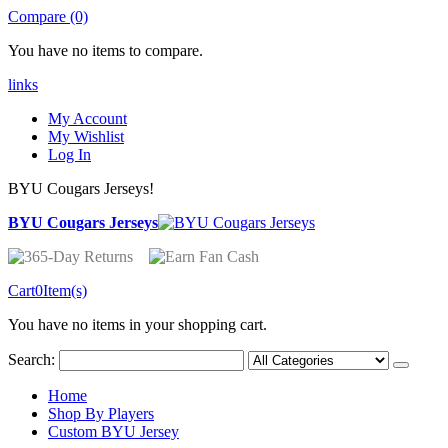
Compare (0)
You have no items to compare.
links
My Account
My Wishlist
Log In
BYU Cougars Jerseys!
BYU Cougars Jerseys
Cart
0
Item(s)
You have no items in your shopping cart.
Search:
Home
Shop By Players
Custom BYU Jersey