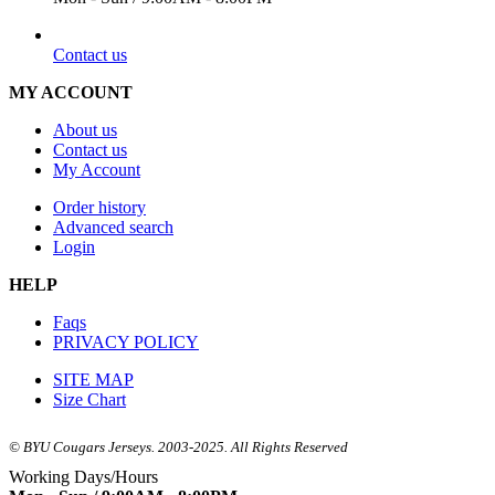
EMAIL
Contact us
MY ACCOUNT
About us
Contact us
My Account
Order history
Advanced search
Login
HELP
Faqs
PRIVACY POLICY
SITE MAP
Size Chart
© BYU Cougars Jerseys. 2003-2025. All Rights Reserved
Working Days/Hours