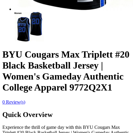
BYU Cougars Max Triplett #20
Black Basketball Jersey |
Women's Gameday Authentic
College Apparel 9772Q2X1
0 Review(s)
Quick Overview
Experience the thrill of game day with this BYU Cougars Max
Triplett #20 Black Basketball Jersey | Women's Gameday Authentic