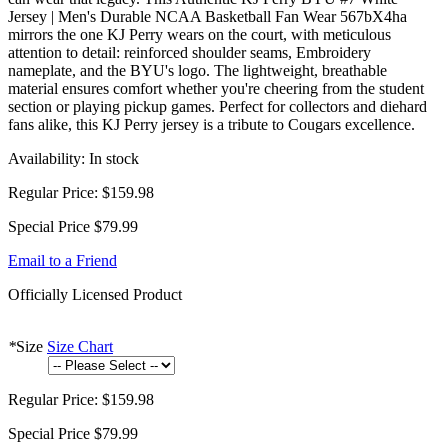
Jersey | Men's Durable NCAA Basketball Fan Wear 567bX4ha
mirrors the one KJ Perry wears on the court, with meticulous
attention to detail: reinforced shoulder seams, Embroidery
nameplate, and the BYU's logo. The lightweight, breathable
material ensures comfort whether you're cheering from the student
section or playing pickup games. Perfect for collectors and diehard
fans alike, this KJ Perry jersey is a tribute to Cougars excellence.
Availability:
In stock
Regular Price:
$159.98
Special Price
$79.99
Email to a Friend
Officially Licensed Product
*
Size
Size Chart
Regular Price:
$159.98
Special Price
$79.99