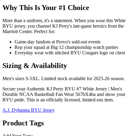
Why This Is Your #1 Choice
More than a uniform, it's a statement. When you wear this White
BYU jersey, you channel KJ Perry's late-game heroics from the
Marriott Center. Perfect for:
Game-day fandom at Provo's sold-out events
Rep your squad at Big 12 championship watch parties
Everyday wear with stitched BYU Cougars logo on chest
Sizing & Availability
Men's sizes S-5XL. Limited stock available for 2025-26 season.
Secure your Authentic KJ Perry BYU #7 White Jersey | Men's
Durable NCAA Basketball Fan Wear 567bX4ha and show your
BYU pride. This is an officially licensed, limited-run item.
A.J. Dybantsa BYU Jersey
Product Tags
Add Your Tags: