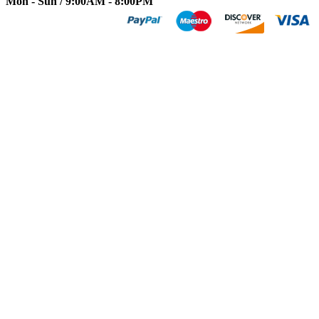
Mon - Sun / 9:00AM - 8:00PM