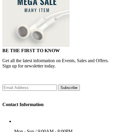
BE THE FIRST TO KNOW
Get all the latest information on Events, Sales and Offers.
Sign up for newsletter today.
Subscribe
Contact Information
WORKING DAYS/HOURS
Mon - Sun / 9:00AM - 8:00PM