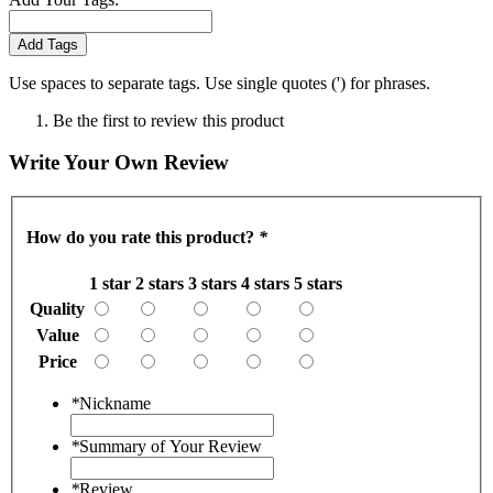
Add Tags
Use spaces to separate tags. Use single quotes (') for phrases.
Be the first to review this product
Write Your Own Review
How do you rate this product?
*
1 star
2 stars
3 stars
4 stars
5 stars
Quality
Value
Price
*
Nickname
*
Summary of Your Review
*
Review