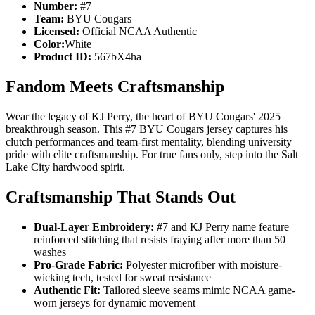
Number:
#7
Team:
BYU Cougars
Licensed:
Official NCAA Authentic
Color:
White
Product ID:
567bX4ha
Fandom Meets Craftsmanship
Wear the legacy of KJ Perry, the heart of BYU Cougars' 2025
breakthrough season. This #7 BYU Cougars jersey captures his
clutch performances and team-first mentality, blending university
pride with elite craftsmanship. For true fans only, step into the Salt
Lake City hardwood spirit.
Craftsmanship That Stands Out
Dual-Layer Embroidery:
#7 and KJ Perry name feature
reinforced stitching that resists fraying after more than 50
washes
Pro-Grade Fabric:
Polyester microfiber with moisture-
wicking tech, tested for sweat resistance
Authentic Fit:
Tailored sleeve seams mimic NCAA game-
worn jerseys for dynamic movement