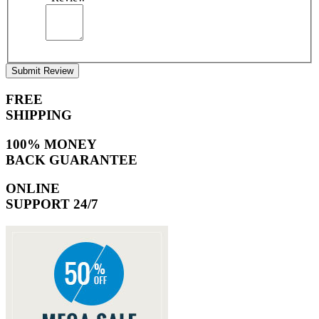
Submit Review
FREE
SHIPPING
100% MONEY
BACK GUARANTEE
ONLINE
SUPPORT 24/7