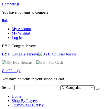
Compare (0)
You have no items to compare.
links
My Account
My Wishlist
Log In
BYU Cougars Jerseys!
BYU Cougars Jerseys
Cart
0
Item(s)
You have no items in your shopping cart.
Search:
Home
Shop By Players
Custom BYU Jersey