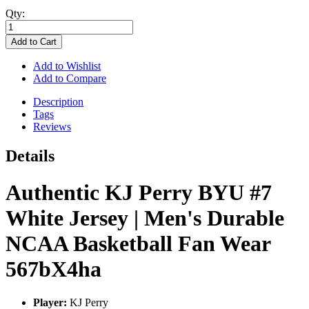
Qty:
Add to Cart
Add to Wishlist
Add to Compare
Description
Tags
Reviews
Details
Authentic KJ Perry BYU #7
White Jersey | Men's Durable
NCAA Basketball Fan Wear
567bX4ha
Player:
KJ Perry