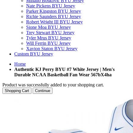
Mihailo Boskovic BYU Jersey
Nate Pickens BYU Jersey
Parker Kingston BYU Jersey
Richie Saunders BYU Jersey
Robert Wright III BYU Jersey
Sione Moa BYU Jersey
Trey Stewart BYU Jersey
Tyler Mrus BYU Jersey
Will Ferrin BYU Jersey
Xavion Staton BYU Jersey
Custom BYU Jersey
Home
Authentic KJ Perry BYU #7 White Jersey | Men's
Durable NCAA Basketball Fan Wear 567bX4ha
Product was successfully added to your shopping cart.
Shopping Cart
Continue