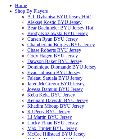
Home
Shop By Players
A.J. Dybantsa BYU Jersey
Hot!
Aleksej Kostic BYU Jersey
Bear Bachmeier BYU Jersey
Hot!
Brody Kozlowski BYU Jersey
Carsen Ryan BYU Jersey
Chamberlain Burgess BYU Jersey
Chase Roberts BYU Jersey
Cody Hagen BYU Jersey
Dawson Baker BYU Jersey
Dominique Diomande BYU Jersey
Evan Johnson BYU Jersey
Faletau Satuala BYU Jersey
Jared McGregor BYU Jersey
Jovesa Damuni BYU Jersey
Keba Keita BYU Jersey
Kennard Davis Jr. BYU Jersey
Khadim Mboup BYU Jersey
KJ Perry BYU Jersey
LJ Martin BYU Jersey
Lucky Finau BYU Jersey
Max Triplett BYU Jersey
McCae Hillstead BYU Jersey