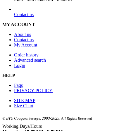
EMAIL
Contact us
MY ACCOUNT
About us
Contact us
My Account
Order history
Advanced search
Login
HELP
Faqs
PRIVACY POLICY
SITE MAP
Size Chart
© BYU Cougars Jerseys. 2003-2025. All Rights Reserved
Working Days/Hours