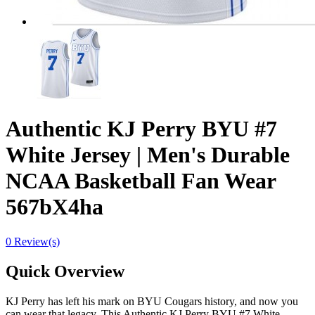
Authentic KJ Perry BYU #7
White Jersey | Men's Durable
NCAA Basketball Fan Wear
567bX4ha
0 Review(s)
Quick Overview
KJ Perry has left his mark on BYU Cougars history, and now you
can wear that legacy. This Authentic KJ Perry BYU #7 White