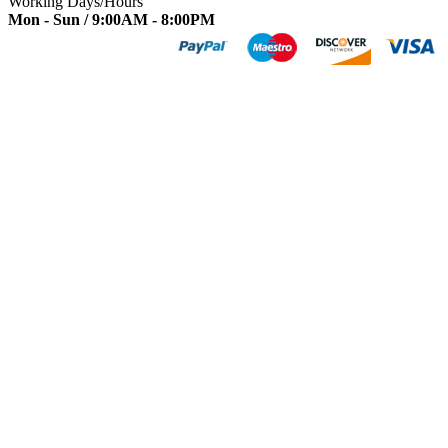
Working Days/Hours
Mon - Sun / 9:00AM - 8:00PM