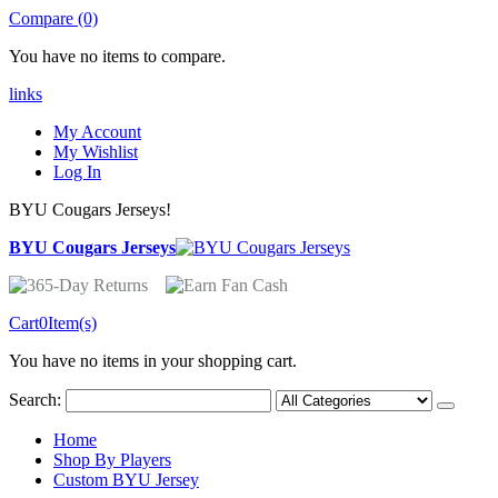
Compare (0)
You have no items to compare.
links
My Account
My Wishlist
Log In
BYU Cougars Jerseys!
BYU Cougars Jerseys
Cart
0
Item(s)
You have no items in your shopping cart.
Search:
Home
Shop By Players
Custom BYU Jersey