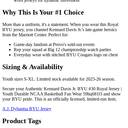
worn jerseys for dynamic movement
Why This Is Your #1 Choice
More than a uniform, it's a statement. When you wear this Royal
BYU jersey, you channel Kennard Davis Jr.'s late-game heroics
from the Marriott Center. Perfect for:
Game-day fandom at Provo's sold-out events
Rep your squad at Big 12 championship watch parties
Everyday wear with stitched BYU Cougars logo on chest
Sizing & Availability
Youth sizes S-XL. Limited stock available for 2025-26 season.
Secure your Authentic Kennard Davis Jr. BYU #30 Royal Jersey |
Youth Durable NCAA Basketball Fan Wear 59hq681O and show
your BYU pride. This is an officially licensed, limited-run item.
A.J. Dybantsa BYU Jersey
Product Tags