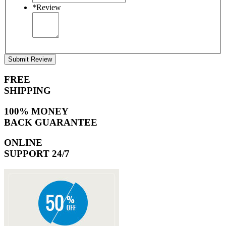
*
Review
Submit Review
FREE
SHIPPING
100% MONEY
BACK GUARANTEE
ONLINE
SUPPORT 24/7