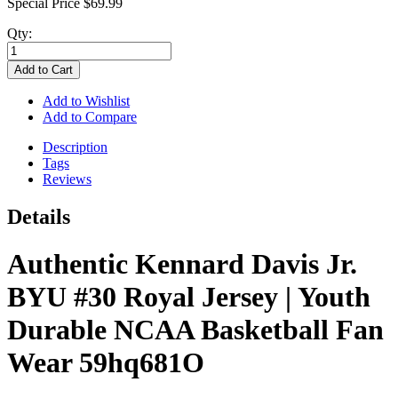
Special Price
$69.99
Qty:
Add to Cart
Add to Wishlist
Add to Compare
Description
Tags
Reviews
Details
Authentic Kennard Davis Jr.
BYU #30 Royal Jersey | Youth
Durable NCAA Basketball Fan
Wear 59hq681O