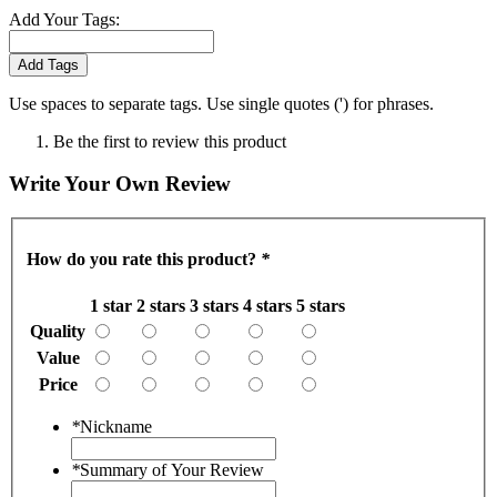
Add Your Tags:
Add Tags
Use spaces to separate tags. Use single quotes (') for phrases.
Be the first to review this product
Write Your Own Review
How do you rate this product?
*
1 star
2 stars
3 stars
4 stars
5 stars
Quality
Value
Price
*
Nickname
*
Summary of Your Review