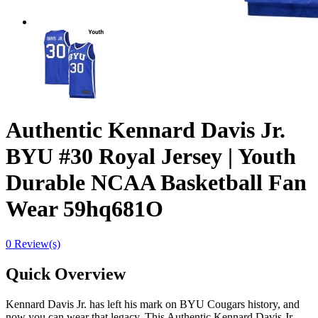
Authentic Kennard Davis Jr.
BYU #30 Royal Jersey | Youth
Durable NCAA Basketball Fan
Wear 59hq681O
0 Review(s)
Quick Overview
Kennard Davis Jr. has left his mark on BYU Cougars history, and
now you can wear that legacy. This Authentic Kennard Davis Jr.