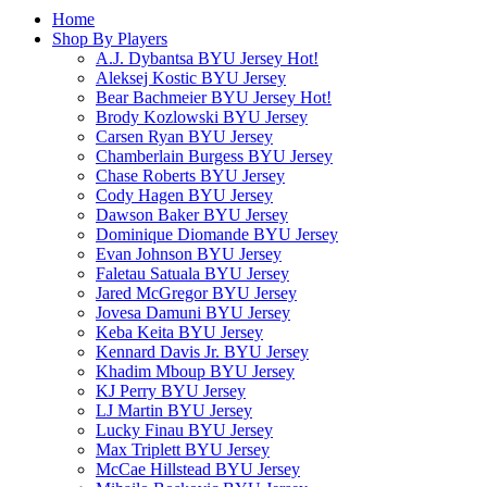
Home
Shop By Players
A.J. Dybantsa BYU Jersey
Hot!
Aleksej Kostic BYU Jersey
Bear Bachmeier BYU Jersey
Hot!
Brody Kozlowski BYU Jersey
Carsen Ryan BYU Jersey
Chamberlain Burgess BYU Jersey
Chase Roberts BYU Jersey
Cody Hagen BYU Jersey
Dawson Baker BYU Jersey
Dominique Diomande BYU Jersey
Evan Johnson BYU Jersey
Faletau Satuala BYU Jersey
Jared McGregor BYU Jersey
Jovesa Damuni BYU Jersey
Keba Keita BYU Jersey
Kennard Davis Jr. BYU Jersey
Khadim Mboup BYU Jersey
KJ Perry BYU Jersey
LJ Martin BYU Jersey
Lucky Finau BYU Jersey
Max Triplett BYU Jersey
McCae Hillstead BYU Jersey