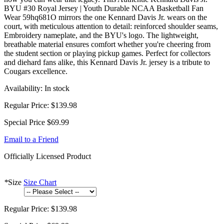
BYU #30 Royal Jersey | Youth Durable NCAA Basketball Fan
Wear 59hq681O mirrors the one Kennard Davis Jr. wears on the
court, with meticulous attention to detail: reinforced shoulder seams,
Embroidery nameplate, and the BYU's logo. The lightweight,
breathable material ensures comfort whether you're cheering from
the student section or playing pickup games. Perfect for collectors
and diehard fans alike, this Kennard Davis Jr. jersey is a tribute to
Cougars excellence.
Availability:
In stock
Regular Price:
$139.98
Special Price
$69.99
Email to a Friend
Officially Licensed Product
*
Size
Size Chart
Regular Price:
$139.98