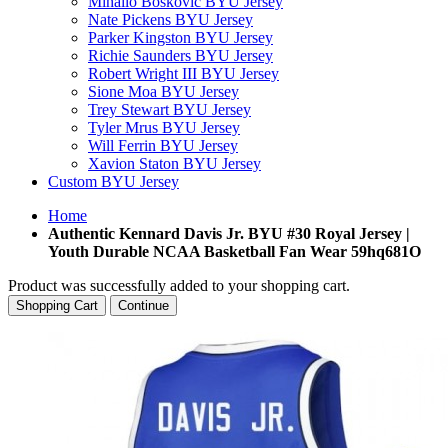
Mihailo Boskovic BYU Jersey
Nate Pickens BYU Jersey
Parker Kingston BYU Jersey
Richie Saunders BYU Jersey
Robert Wright III BYU Jersey
Sione Moa BYU Jersey
Trey Stewart BYU Jersey
Tyler Mrus BYU Jersey
Will Ferrin BYU Jersey
Xavion Staton BYU Jersey
Custom BYU Jersey
Home
Authentic Kennard Davis Jr. BYU #30 Royal Jersey |
Youth Durable NCAA Basketball Fan Wear 59hq681O
Product was successfully added to your shopping cart.
Shopping Cart
Continue