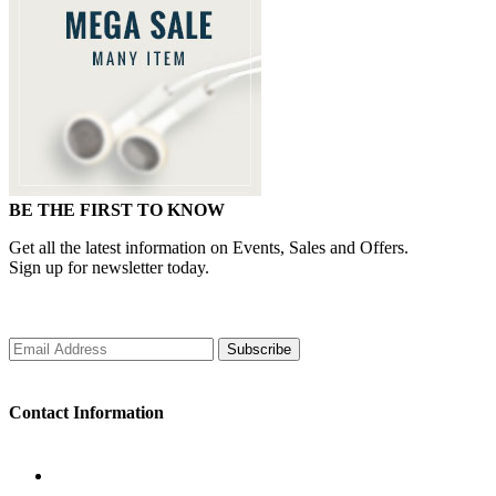
BE THE FIRST TO KNOW
Get all the latest information on Events, Sales and Offers.
Sign up for newsletter today.
Subscribe
Contact Information
WORKING DAYS/HOURS