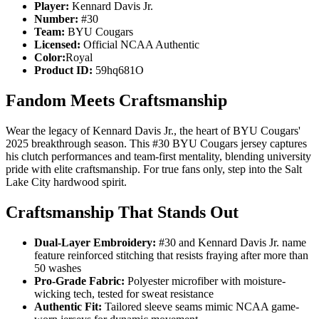
Player:
Kennard Davis Jr.
Number:
#30
Team:
BYU Cougars
Licensed:
Official NCAA Authentic
Color:
Royal
Product ID:
59hq681O
Fandom Meets Craftsmanship
Wear the legacy of Kennard Davis Jr., the heart of BYU Cougars'
2025 breakthrough season. This #30 BYU Cougars jersey captures
his clutch performances and team-first mentality, blending university
pride with elite craftsmanship. For true fans only, step into the Salt
Lake City hardwood spirit.
Craftsmanship That Stands Out
Dual-Layer Embroidery:
#30 and Kennard Davis Jr. name
feature reinforced stitching that resists fraying after more than
50 washes
Pro-Grade Fabric:
Polyester microfiber with moisture-
wicking tech, tested for sweat resistance
Authentic Fit:
Tailored sleeve seams mimic NCAA game-