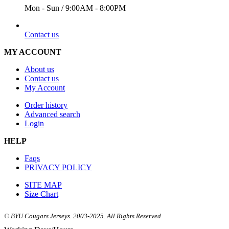
Mon - Sun / 9:00AM - 8:00PM
EMAIL
Contact us
MY ACCOUNT
About us
Contact us
My Account
Order history
Advanced search
Login
HELP
Faqs
PRIVACY POLICY
SITE MAP
Size Chart
© BYU Cougars Jerseys. 2003-2025. All Rights Reserved