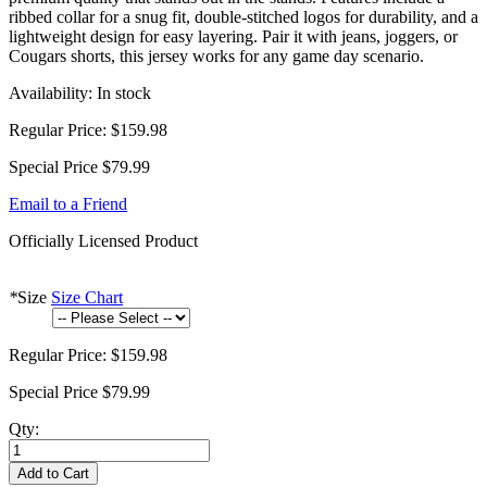
ribbed collar for a snug fit, double-stitched logos for durability, and a
lightweight design for easy layering. Pair it with jeans, joggers, or
Cougars shorts, this jersey works for any game day scenario.
Availability:
In stock
Regular Price:
$159.98
Special Price
$79.99
Email to a Friend
Officially Licensed Product
*
Size
Size Chart
Regular Price:
$159.98
Special Price
$79.99
Qty:
Add to Cart