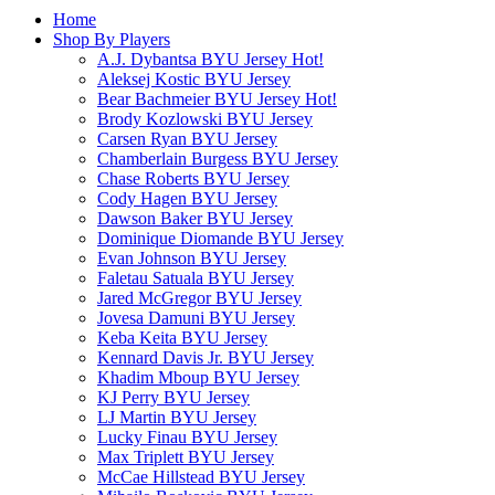
Home
Shop By Players
A.J. Dybantsa BYU Jersey
Hot!
Aleksej Kostic BYU Jersey
Bear Bachmeier BYU Jersey
Hot!
Brody Kozlowski BYU Jersey
Carsen Ryan BYU Jersey
Chamberlain Burgess BYU Jersey
Chase Roberts BYU Jersey
Cody Hagen BYU Jersey
Dawson Baker BYU Jersey
Dominique Diomande BYU Jersey
Evan Johnson BYU Jersey
Faletau Satuala BYU Jersey
Jared McGregor BYU Jersey
Jovesa Damuni BYU Jersey
Keba Keita BYU Jersey
Kennard Davis Jr. BYU Jersey
Khadim Mboup BYU Jersey
KJ Perry BYU Jersey
LJ Martin BYU Jersey
Lucky Finau BYU Jersey
Max Triplett BYU Jersey
McCae Hillstead BYU Jersey