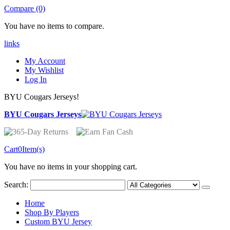
Compare (0)
You have no items to compare.
links
My Account
My Wishlist
Log In
BYU Cougars Jerseys!
BYU Cougars Jerseys
Cart
0
Item(s)
You have no items in your shopping cart.
Search:
Home
Shop By Players
Custom BYU Jersey