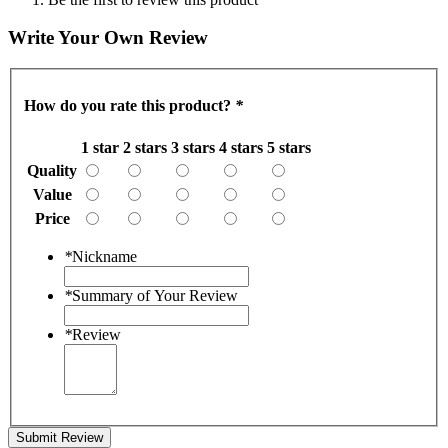
Write Your Own Review
How do you rate this product?
*
1 star
2 stars
3 stars
4 stars
5 stars
Quality
Value
Price
*
Nickname
*
Summary of Your Review
*
Review
Submit Review