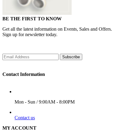
BE THE FIRST TO KNOW
Get all the latest information on Events, Sales and Offers.
Sign up for newsletter today.
Subscribe
Contact Information
WORKING DAYS/HOURS
Mon - Sun / 9:00AM - 8:00PM
EMAIL
Contact us
MY ACCOUNT