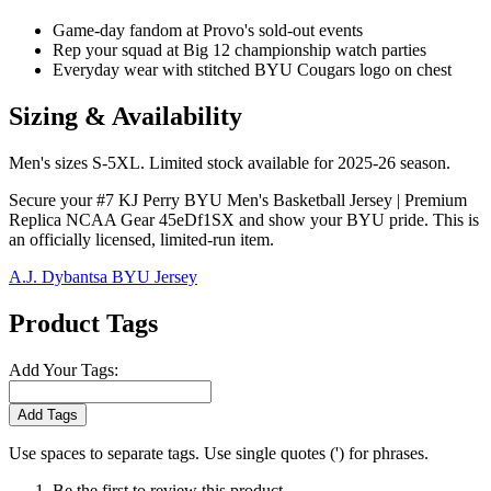
Game-day fandom at Provo's sold-out events
Rep your squad at Big 12 championship watch parties
Everyday wear with stitched BYU Cougars logo on chest
Sizing & Availability
Men's sizes S-5XL. Limited stock available for 2025-26 season.
Secure your #7 KJ Perry BYU Men's Basketball Jersey | Premium
Replica NCAA Gear 45eDf1SX and show your BYU pride. This is
an officially licensed, limited-run item.
A.J. Dybantsa BYU Jersey
Product Tags
Add Your Tags:
Add Tags
Use spaces to separate tags. Use single quotes (') for phrases.
Be the first to review this product