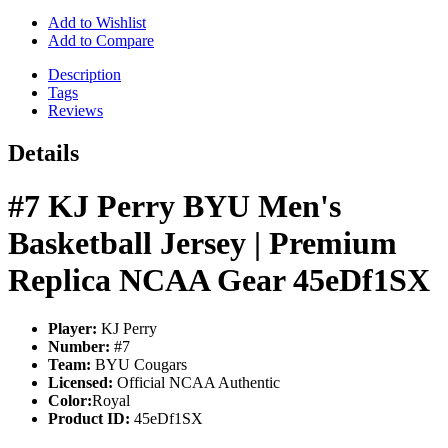
Add to Wishlist
Add to Compare
Description
Tags
Reviews
Details
#7 KJ Perry BYU Men's
Basketball Jersey | Premium
Replica NCAA Gear 45eDf1SX
Player:
KJ Perry
Number:
#7
Team:
BYU Cougars
Licensed:
Official NCAA Authentic
Color:
Royal
Product ID:
45eDf1SX