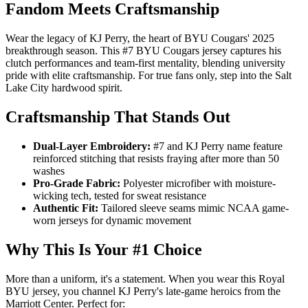
Fandom Meets Craftsmanship
Wear the legacy of KJ Perry, the heart of BYU Cougars' 2025
breakthrough season. This #7 BYU Cougars jersey captures his
clutch performances and team-first mentality, blending university
pride with elite craftsmanship. For true fans only, step into the Salt
Lake City hardwood spirit.
Craftsmanship That Stands Out
Dual-Layer Embroidery:
#7 and KJ Perry name feature
reinforced stitching that resists fraying after more than 50
washes
Pro-Grade Fabric:
Polyester microfiber with moisture-
wicking tech, tested for sweat resistance
Authentic Fit:
Tailored sleeve seams mimic NCAA game-
worn jerseys for dynamic movement
Why This Is Your #1 Choice
More than a uniform, it's a statement. When you wear this Royal
BYU jersey, you channel KJ Perry's late-game heroics from the
Marriott Center. Perfect for: