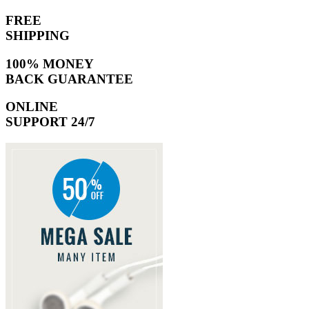
FREE
SHIPPING
100% MONEY
BACK GUARANTEE
ONLINE
SUPPORT 24/7