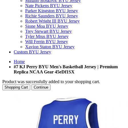
Mihailo Boskovic BYU Jersey
Nate Pickens BYU Jersey
Parker Kingston BYU Jersey
Richie Saunders BYU Jersey
Robert Wright III BYU Jersey
Sione Moa BYU Jersey
Trey Stewart BYU Jersey
Tyler Mrus BYU Jersey
Will Ferrin BYU Jersey
Xavion Staton BYU Jersey
Custom BYU Jersey
Home
#7 KJ Perry BYU Men's Basketball Jersey | Premium
Replica NCAA Gear 45eDf1SX
Product was successfully added to your shopping cart.
Shopping Cart
Continue