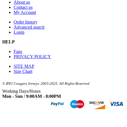
About us
Contact us
My Account
Order history
Advanced search
Login
HELP
Faqs
PRIVACY POLICY
SITE MAP
Size Chart
© BYU Cougars Jerseys. 2003-2025. All Rights Reserved
Working Days/Hours
Mon - Sun / 9:00AM - 8:00PM