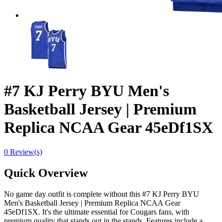
#7 KJ Perry BYU Men's
Basketball Jersey | Premium
Replica NCAA Gear 45eDf1SX
0 Review(s)
Quick Overview
No game day outfit is complete without this #7 KJ Perry BYU
Men's Basketball Jersey | Premium Replica NCAA Gear
45eDf1SX. It's the ultimate essential for Cougars fans, with
premium quality that stands out in the stands. Features include a