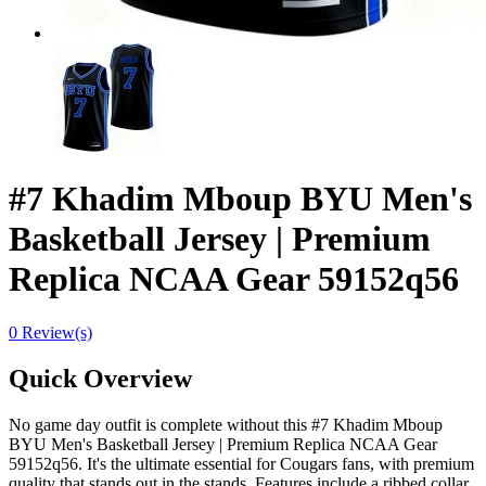
#7 Khadim Mboup BYU Men's
Basketball Jersey | Premium
Replica NCAA Gear 59152q56
0 Review(s)
Quick Overview
No game day outfit is complete without this #7 Khadim Mboup
BYU Men's Basketball Jersey | Premium Replica NCAA Gear
59152q56. It's the ultimate essential for Cougars fans, with premium
quality that stands out in the stands. Features include a ribbed collar