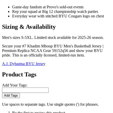
Game-day fandom at Provo's sold-out events
Rep your squad at Big 12 championship watch parties
Everyday wear with stitched BYU Cougars logo on chest
Sizing & Availability
Men's sizes S-5XL. Limited stock available for 2025-26 season.
Secure your #7 Khadim Mboup BYU Men's Basketball Jersey |
Premium Replica NCAA Gear 59152q56 and show your BYU
pride. This is an officially licensed, limited-run item.
A.J. Dybantsa BYU Jersey
Product Tags
Add Your Tags:
Add Tags
Use spaces to separate tags. Use single quotes (') for phrases.
Be the first to review this product