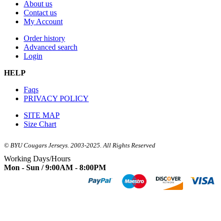
About us
Contact us
My Account
Order history
Advanced search
Login
HELP
Faqs
PRIVACY POLICY
SITE MAP
Size Chart
© BYU Cougars Jerseys. 2003-2025. All Rights Reserved
Working Days/Hours
Mon - Sun / 9:00AM - 8:00PM