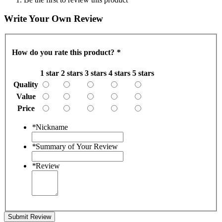
Write Your Own Review
How do you rate this product?
*
1 star
2 stars
3 stars
4 stars
5 stars
Quality
Value
Price
*
Nickname
*
Summary of Your Review
*
Review
Submit Review