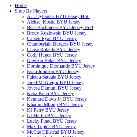
Home
Shop By Players
A.J. Dybantsa BYU Jersey
Hot!
Aleksej Kostic BYU Jersey
Bear Bachmeier BYU Jersey
Hot!
Brody Kozlowski BYU Jersey
Carsen Ryan BYU Jersey
Chamberlain Burgess BYU Jersey
Chase Roberts BYU Jersey
Cody Hagen BYU Jersey
Dawson Baker BYU Jersey
Dominique Diomande BYU Jersey
Evan Johnson BYU Jersey
Faletau Satuala BYU Jersey
Jared McGregor BYU Jersey
Jovesa Damuni BYU Jersey
Keba Keita BYU Jersey
Kennard Davis Jr. BYU Jersey
Khadim Mboup BYU Jersey
KJ Perry BYU Jersey
LJ Martin BYU Jersey
Lucky Finau BYU Jersey
Max Triplett BYU Jersey
McCae Hillstead BYU Jersey