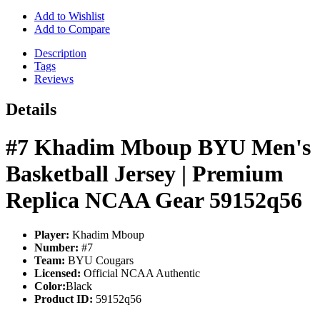
Add to Wishlist
Add to Compare
Description
Tags
Reviews
Details
#7 Khadim Mboup BYU Men's
Basketball Jersey | Premium
Replica NCAA Gear 59152q56
Player:
Khadim Mboup
Number:
#7
Team:
BYU Cougars
Licensed:
Official NCAA Authentic
Color:
Black
Product ID:
59152q56