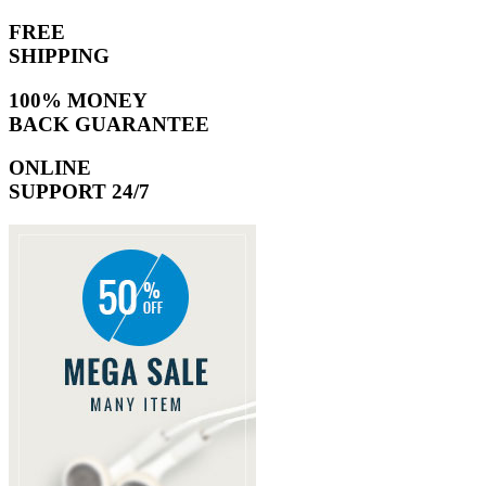
FREE
SHIPPING
100% MONEY
BACK GUARANTEE
ONLINE
SUPPORT 24/7