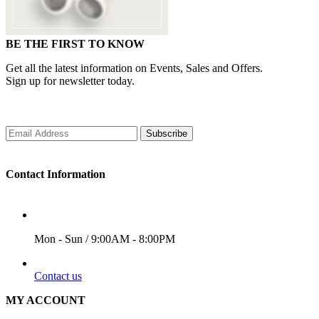
BE THE FIRST TO KNOW
Get all the latest information on Events, Sales and Offers.
Sign up for newsletter today.
Subscribe
Contact Information
WORKING DAYS/HOURS
Mon - Sun / 9:00AM - 8:00PM
EMAIL
Contact us
MY ACCOUNT