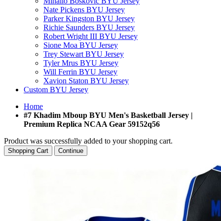
Mihailo Boskovic BYU Jersey
Nate Pickens BYU Jersey
Parker Kingston BYU Jersey
Richie Saunders BYU Jersey
Robert Wright III BYU Jersey
Sione Moa BYU Jersey
Trey Stewart BYU Jersey
Tyler Mrus BYU Jersey
Will Ferrin BYU Jersey
Xavion Staton BYU Jersey
Custom BYU Jersey
Home
#7 Khadim Mboup BYU Men's Basketball Jersey |
Premium Replica NCAA Gear 59152q56
Product was successfully added to your shopping cart.
Shopping Cart
Continue