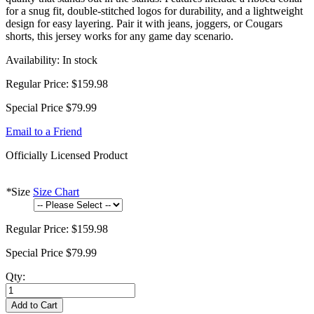
for a snug fit, double-stitched logos for durability, and a lightweight
design for easy layering. Pair it with jeans, joggers, or Cougars
shorts, this jersey works for any game day scenario.
Availability:
In stock
Regular Price:
$159.98
Special Price
$79.99
Email to a Friend
Officially Licensed Product
*
Size
Size Chart
Regular Price:
$159.98
Special Price
$79.99
Qty:
Add to Cart