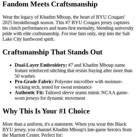
Fandom Meets Craftsmanship
Wear the legacy of Khadim Mboup, the heart of BYU Cougars'
2025 breakthrough season. This #7 BYU Cougars jersey captures
his clutch performances and team-first mentality, blending university
pride with elite craftsmanship. For true fans only, step into the Salt
Lake City hardwood spirit.
Craftsmanship That Stands Out
Dual-Layer Embroidery:
#7 and Khadim Mboup name
feature reinforced stitching that resists fraying after more than
50 washes
Pro-Grade Fabric:
Polyester microfiber with moisture-
wicking tech, tested for sweat resistance
Authentic Fit:
Tailored sleeve seams mimic NCAA game-
worn jerseys for dynamic movement
Why This Is Your #1 Choice
More than a uniform, it's a statement. When you wear this Black
BYU jersey, you channel Khadim Mboup's late-game heroics from
the Marriott Center. Perfect for: