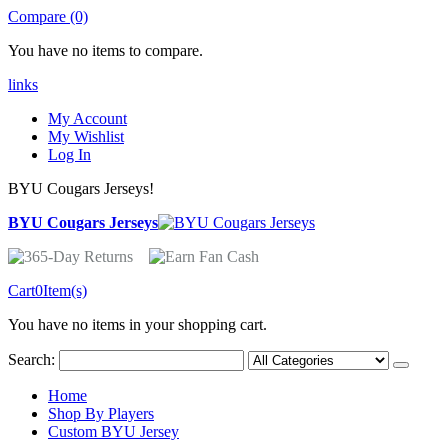
Compare (0)
You have no items to compare.
links
My Account
My Wishlist
Log In
BYU Cougars Jerseys!
BYU Cougars Jerseys
Cart
0
Item(s)
You have no items in your shopping cart.
Search:
Home
Shop By Players
Custom BYU Jersey